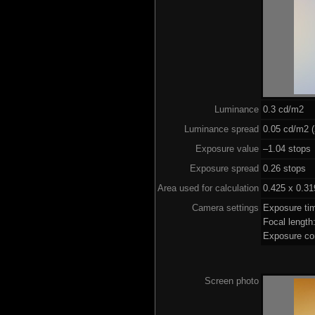
Luminance
0.3 cd/m2
Luminance spread
0.05 cd/m2 (
Exposure value
–1.04 stops 
Exposure spread
0.26 stops
Area used for calculation
0.425 x 0.31
Camera settings
Exposure ti
Focal lengt
Exposure co
Screen photo