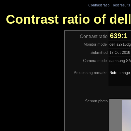
Contrast ratio
|
Test results
Contrast ratio of de
639:1
Contrast ratio
Monitor model
dell s2716dg
Submitted
17 Oct 2018 
Camera model
samsung S
Processing remarks
Note: image 
Screen photo