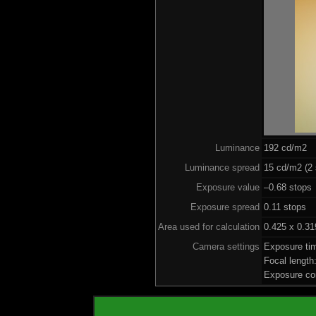
Luminance
192 cd/m2
Luminance spread
15 cd/m2 (2 
Exposure value
–0.68 stops 
Exposure spread
0.11 stops
Area used for calculation
0.425 x 0.31
Camera settings
Exposure ti
Focal lengt
Exposure co