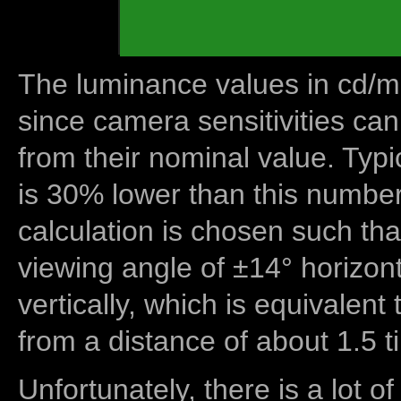
The luminance values in cd/m2
since camera sensitivities can
from their nominal value. Typi
is 30% lower than this number
calculation is chosen such tha
viewing angle of ±14° horizon
vertically, which is equivalent
from a distance of about 1.5 t
Unfortunately, there is a lot of