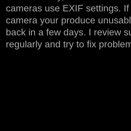
cameras use EXIF settings. If
camera your produce unusable
back in a few days. I review s
regularly and try to fix proble