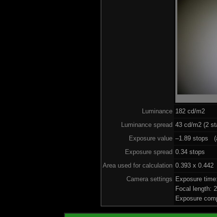
Luminance
182 cd/m2
Luminance spread
43 cd/m2 (2 st
Exposure value
–1.89 stops (a
Exposure spread
0.34 stops
Area used for calculation
0.393 x 0.442
Camera settings
Exposure time
Focal length:
Exposure comp