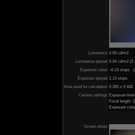
Luminance
0.05 cd/m2
Luminance spread
0.04 cd/m2 (2 
Exposure value
–6.14 stops (a
Exposure spread
1.13 stops
Area used for calculation
0.393 x 0.442
Camera settings
Exposure tim
Focal length:
Exposure comp
Screen photo