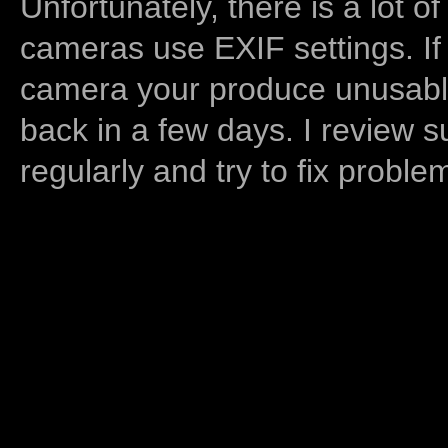
Unfortunately, there is a lot of
cameras use EXIF settings. If
camera your produce unusable
back in a few days. I review s
regularly and try to fix proble