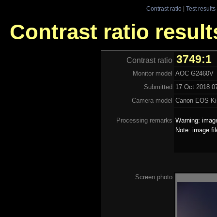
Contrast ratio
|
Test results
Contrast ratio resu
3749:1
Contrast ratio
Monitor model
AOC G2460V
Submitted
17 Oct 2018 07
Camera model
Canon EOS Ki
Processing remarks
Warning: image
Note: image fi
Screen photo