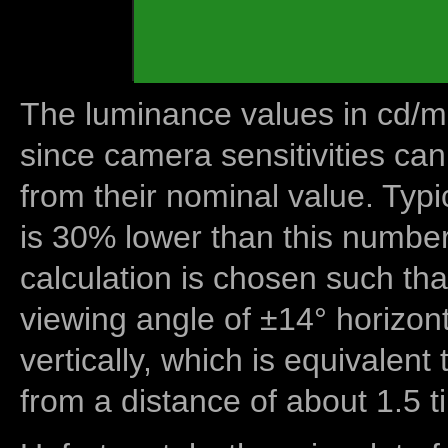
The luminance values in cd/m2
since camera sensitivities can
from their nominal value. Typi
is 30% lower than this number
calculation is chosen such tha
viewing angle of ±14° horizon
vertically, which is equivalent
from a distance of about 1.5 t