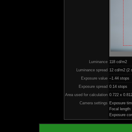
Luminance
118 cd/m2
Luminance spread
12 cd/m2 (2 
Exposure value
–1.44 stops 
Exposure spread
0.14 stops
Area used for calculation
0.722 x 0.81
Camera settings
Exposure ti
Focal length
Exposure co