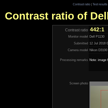
Contrast ratio
|
Test results
Contrast ratio of Del
442:1
Contrast ratio
Monitor model
Dell P1130
Submitted
12 Jul 2018 
Camera model
Nikon D3100
Processing remarks
Note: image f
Screen photo