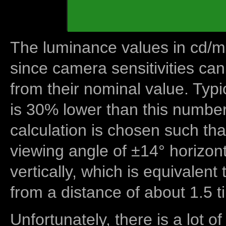
The luminance values in cd/m2
since camera sensitivities can
from their nominal value. Typi
is 30% lower than this number
calculation is chosen such tha
viewing angle of ±14° horizon
vertically, which is equivalent
from a distance of about 1.5 t
Unfortunately, there is a lot of