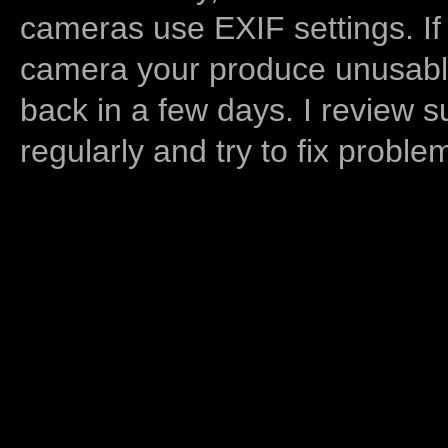
cameras use EXIF settings. If
camera your produce unusable
back in a few days. I review s
regularly and try to fix proble