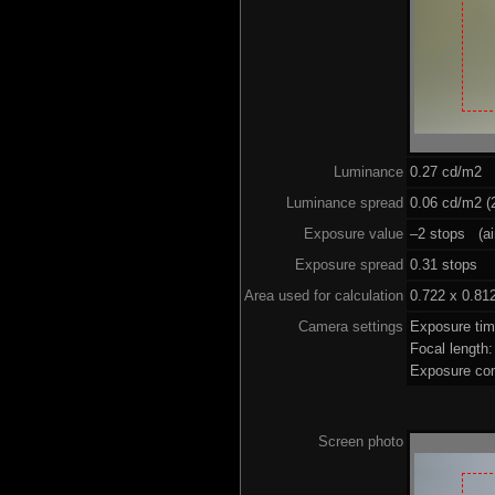
Luminance
0.27 cd/m2
Luminance spread
0.06 cd/m2 (2
Exposure value
–2 stops (ai
Exposure spread
0.31 stops
Area used for calculation
0.722 x 0.81
Camera settings
Exposure ti
Focal length
Exposure co
Screen photo