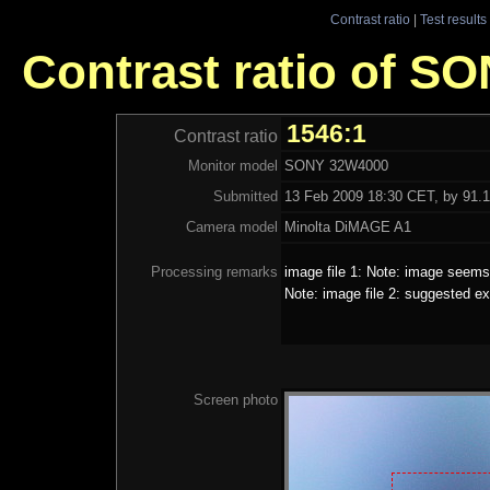
Contrast ratio
|
Test results
Contrast ratio of S
1546:1
Contrast ratio
Monitor model
SONY 32W4000
Submitted
13 Feb 2009 18:30 CET, by 91.1
Camera model
Minolta DiMAGE A1
Processing remarks
image file 1: Note: image seems 
Note: image file 2: suggested ex
Screen photo