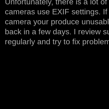
Unfortunately, there is a lot of
cameras use EXIF settings. If
camera your produce unusable
back in a few days. I review s
regularly and try to fix proble