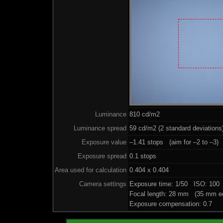
Luminance
810 cd/m2
Luminance spread
59 cd/m2 (2 standard deviations
Exposure value
–1.41 stops (aim for –2 to –3)
Exposure spread
0.1 stops
Area used for calculation
0.404 x 0.404
Camera settings
Exposure time: 1/50 ISO: 100
Focal length: 28 mm (35 mm eq
Exposure compensation: 0.7