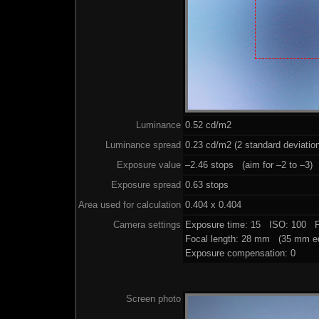
Luminance
0.52 cd/m2
Luminance spread
0.23 cd/m2 (2 standard deviatio
Exposure value
–2.46 stops (aim for –2 to –3)
Exposure spread
0.63 stops
Area used for calculation
0.404 x 0.404
Camera settings
Exposure time: 15 ISO: 100 F
Focal length: 28 mm (35 mm eq
Exposure compensation: 0
Screen photo