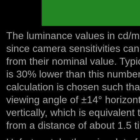
The luminance values in cd/m2
since camera sensitivities can
from their nominal value. Typi
is 30% lower than this number
calculation is chosen such tha
viewing angle of ±14° horizon
vertically, which is equivalent
from a distance of about 1.5 t