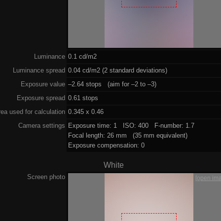
Luminance
0.1 cd/m2
Luminance spread
0.04 cd/m2 (2 standard deviations)
Exposure value
–2.64 stops (aim for –2 to –3)
Exposure spread
0.61 stops
ea used for calculation
0.345 x 0.46
Camera settings
Exposure time: 1 ISO: 400 F-number: 1.7
Focal length: 26 mm (35 mm equivalent)
Exposure compensation: 0
White
Screen photo
[open im