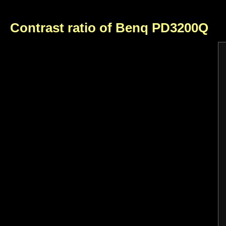
Contrast ratio of Benq PD3200Q