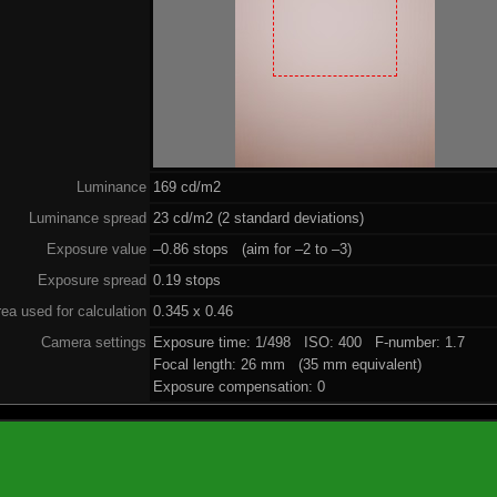
Luminance
169 cd/m2
Luminance spread
23 cd/m2 (2 standard deviations)
Exposure value
–0.86 stops (aim for –2 to –3)
Exposure spread
0.19 stops
ea used for calculation
0.345 x 0.46
Camera settings
Exposure time: 1/498 ISO: 400 F-number: 1.7
Focal length: 26 mm (35 mm equivalent)
Exposure compensation: 0