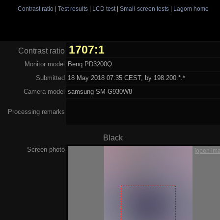
Contrast ratio
|
Test results
|
LCD test
|
Small-screen tests
|
Lagom home
1707:1
Contrast ratio
Monitor model
Benq PD3200Q
Submitted
18 May 2018 07:35 CEST, by 198.200.*.*
Camera model
samsung SM-G930W8
Processing remarks
Black
Screen photo
[open im