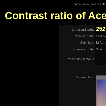
Contrast ratio
|
Test results
Contrast ratio of A
252
Contrast ratio
Monitor model
Acer S
Submitted
18 Apr 
Camera model
Nikon 
Processing remarks
Screen photo