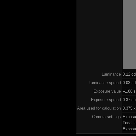
Luminance
0.12 c
Luminance spread
0.03 cd
Exposure value
–1.88 s
Exposure spread
0.37 st
Area used for calculation
0.375 x
Camera settings
Exposu
Focal 
Exposu