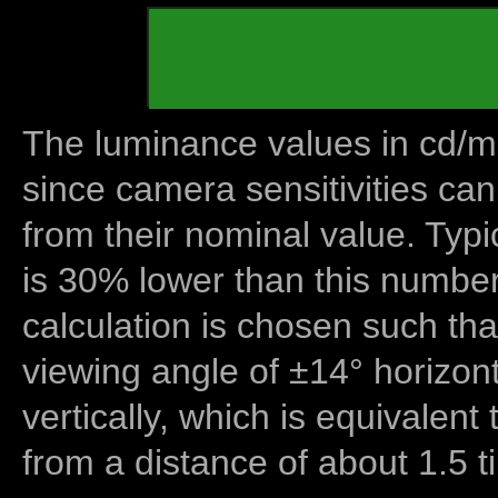
The luminance values in cd/m2
since camera sensitivities can
from their nominal value. Typi
is 30% lower than this number
calculation is chosen such tha
viewing angle of ±14° horizon
vertically, which is equivalent
from a distance of about 1.5 t