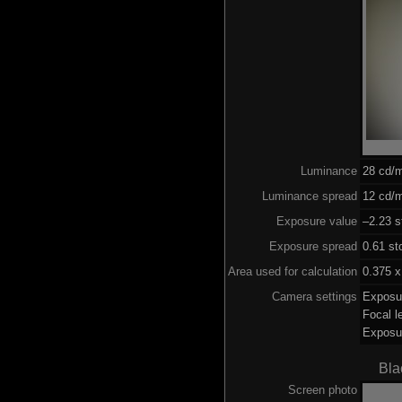
Luminance
28 cd/
Luminance spread
12 cd/m
Exposure value
–2.23 s
Exposure spread
0.61 st
Area used for calculation
0.375 x
Camera settings
Exposu
Focal 
Exposu
Bla
Screen photo