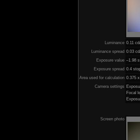
Luminance
0.11 c
Luminance spread
0.03 cd
Exposure value
–1.98 s
Exposure spread
0.4 sto
Area used for calculation
0.375 x
Camera settings
Exposu
Focal 
Exposu
Screen photo