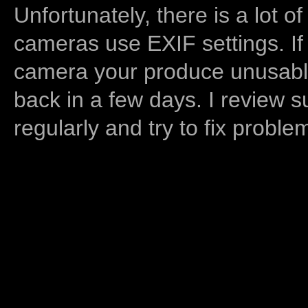
Unfortunately, there is a lot of
cameras use EXIF settings. If
camera your produce unusable
back in a few days. I review s
regularly and try to fix proble