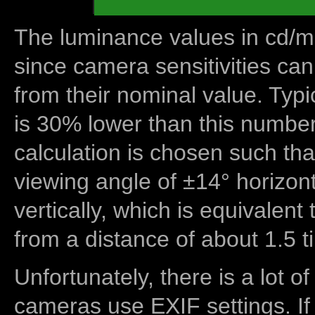
The luminance values in cd/m2
since camera sensitivities can
from their nominal value. Typi
is 30% lower than this number
calculation is chosen such tha
viewing angle of ±14° horizon
vertically, which is equivalent
from a distance of about 1.5 t
Unfortunately, there is a lot of
cameras use EXIF settings. If