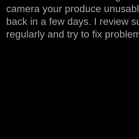
camera your produce unusable
back in a few days. I review s
regularly and try to fix proble