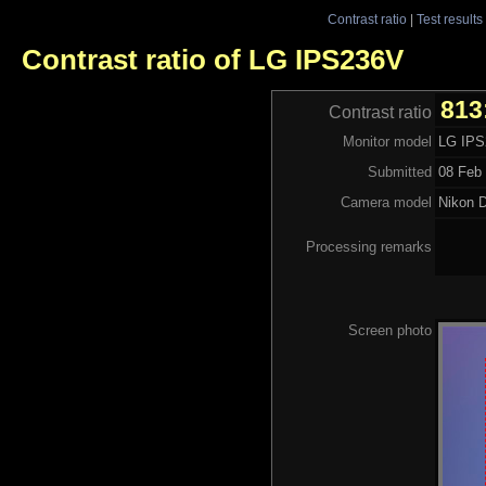
Contrast ratio
|
Test results
Contrast ratio of LG IPS236V
813
Contrast ratio
Monitor model
LG IP
Submitted
08 Feb 
Camera model
Nikon 
Processing remarks
Screen photo