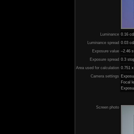
Luminance
0.16 c
Luminance spread
0.03 cd
Exposure value
–2.46 s
Exposure spread
0.3 sto
Area used for calculation
0.751 x
Camera settings
Exposu
Focal 
Exposu
Screen photo