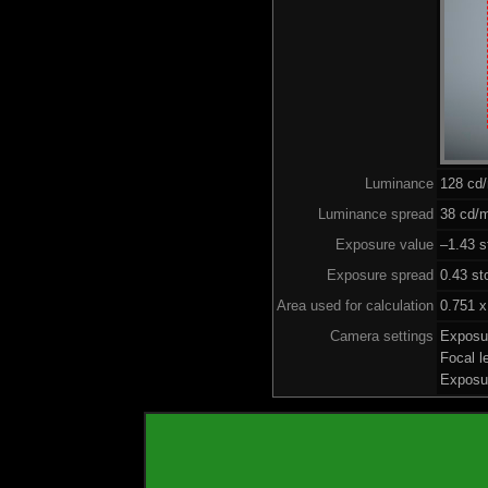
Luminance
128 cd
Luminance spread
38 cd/m
Exposure value
–1.43 s
Exposure spread
0.43 st
Area used for calculation
0.751 x
Camera settings
Exposu
Focal 
Exposu