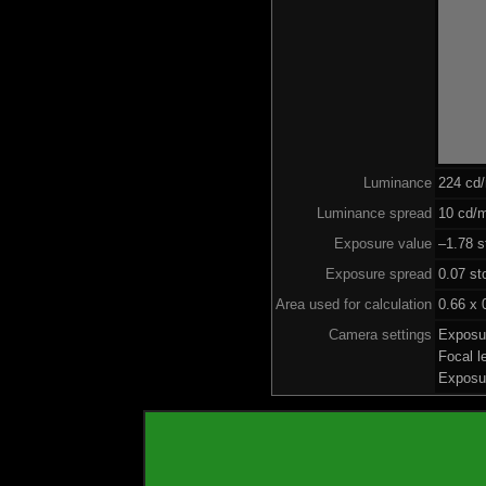
Luminance
224 cd
Luminance spread
10 cd/m
Exposure value
–1.78 s
Exposure spread
0.07 st
Area used for calculation
0.66 x 
Camera settings
Exposu
Focal 
Exposu