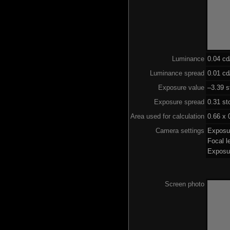
Luminance
0.04 c
Luminance spread
0.01 cd
Exposure value
–3.39 s
Exposure spread
0.31 st
Area used for calculation
0.66 x 
Camera settings
Exposu
Focal 
Exposu
Screen photo