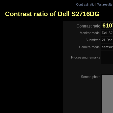
Contrast ratio
|
Test results
Contrast ratio of Dell S2716DG
610
Contrast ratio
Monitor model
Dell S
Submitted
21 Dec 
Camera model
samsu
Processing remarks
Screen photo