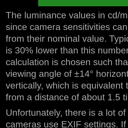
The luminance values in cd/m2
since camera sensitivities can
from their nominal value. Typi
is 30% lower than this number
calculation is chosen such tha
viewing angle of ±14° horizon
vertically, which is equivalent
from a distance of about 1.5 t
Unfortunately, there is a lot of
cameras use EXIF settings. If