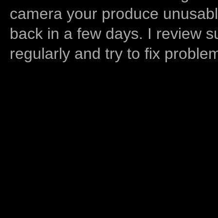
camera your produce unusable
back in a few days. I review s
regularly and try to fix proble