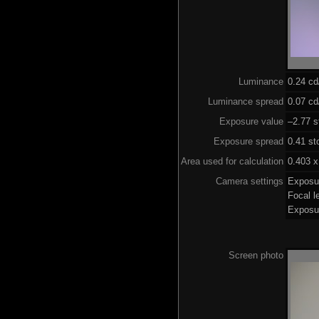
Luminance
0.24 c
Luminance spread
0.07 cd
Exposure value
–2.77 s
Exposure spread
0.41 st
Area used for calculation
0.403 x
Camera settings
Exposu
Focal 
Exposu
Screen photo