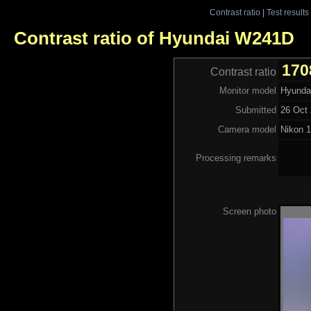
Contrast ratio
|
Test results
Contrast ratio of Hyundai W241D
170
Contrast ratio
Monitor model
Hyunda
Submitted
26 Oct 
Camera model
Nikon 
Processing remarks
Screen photo