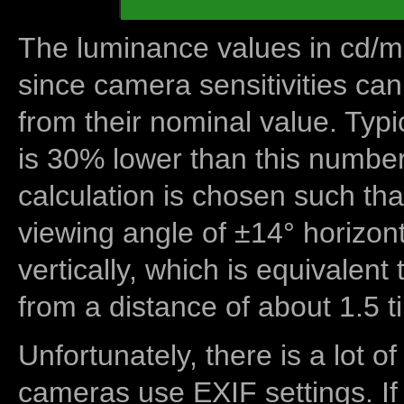
The luminance values in cd/m2
since camera sensitivities can
from their nominal value. Typi
is 30% lower than this number
calculation is chosen such tha
viewing angle of ±14° horizon
vertically, which is equivalent
from a distance of about 1.5 t
Unfortunately, there is a lot of
cameras use EXIF settings. If