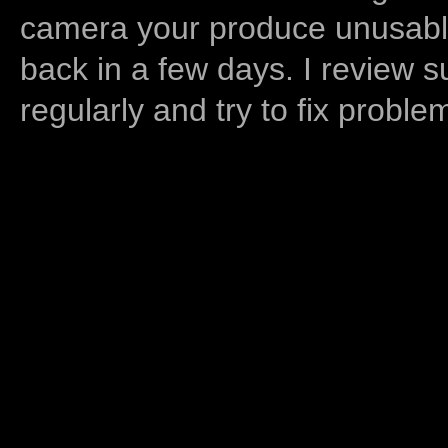
camera your produce unusable
back in a few days. I review s
regularly and try to fix proble