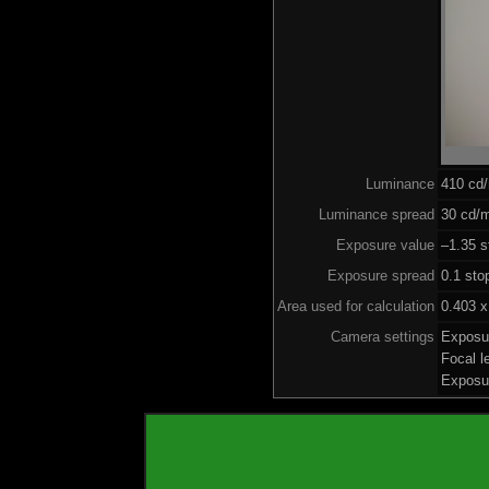
Luminance
410 cd
Luminance spread
30 cd/m
Exposure value
–1.35 s
Exposure spread
0.1 sto
Area used for calculation
0.403 x
Camera settings
Exposu
Focal 
Exposu