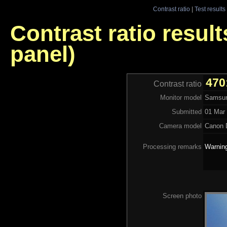
Contrast ratio
|
Test results
Contrast ratio resu
panel)
470
Contrast ratio
Monitor model
Samsun
Submitted
01 Mar 
Camera model
Canon 
Processing remarks
Warning
Screen photo