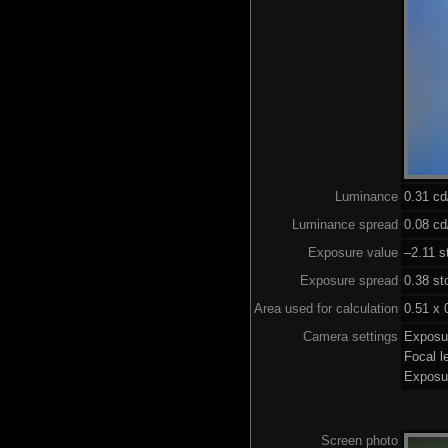
Luminance
0.31 c
Luminance spread
0.08 cd
Exposure value
–2.11 s
Exposure spread
0.38 st
Area used for calculation
0.51 x 
Camera settings
Exposu
Focal 
Exposu
Screen photo