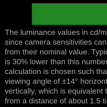
The luminance values in cd/m2
since camera sensitivities can
from their nominal value. Typi
is 30% lower than this number
calculation is chosen such tha
viewing angle of ±14° horizon
vertically, which is equivalent
from a distance of about 1.5 t