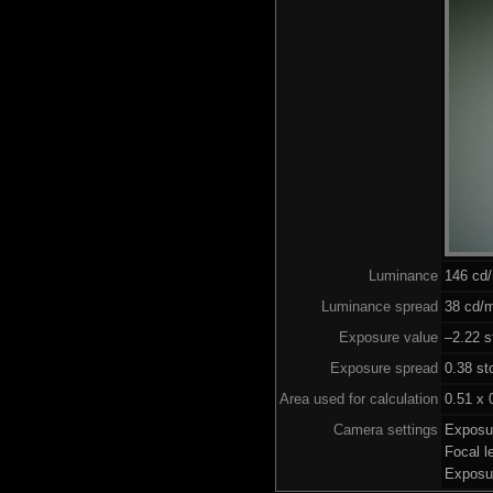
Luminance
146 cd
Luminance spread
38 cd/m
Exposure value
–2.22 s
Exposure spread
0.38 st
Area used for calculation
0.51 x 
Camera settings
Exposu
Focal 
Exposu