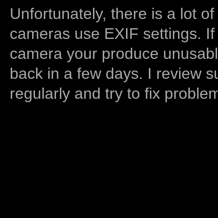
Unfortunately, there is a lot of
cameras use EXIF settings. If
camera your produce unusable
back in a few days. I review s
regularly and try to fix proble