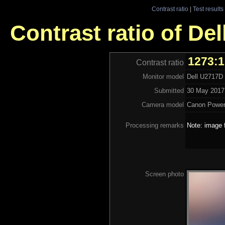
Contrast ratio
|
Test results
Contrast ratio of De
1273:
Contrast ratio
Monitor model
Dell U2717D
Submitted
30 May 2017 
Camera model
Canon Powe
Processing remarks
Note: image 
Screen photo