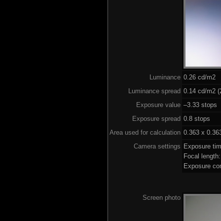
Luminance
0.26 cd/m2
Luminance spread
0.14 cd/m2 (
Exposure value
–3.33 stops 
Exposure spread
0.8 stops
Area used for calculation
0.363 x 0.36
Camera settings
Exposure ti
Focal lengt
Exposure co
Screen photo