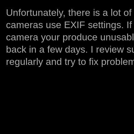
Unfortunately, there is a lot of
cameras use EXIF settings. If
camera your produce unusable
back in a few days. I review s
regularly and try to fix proble