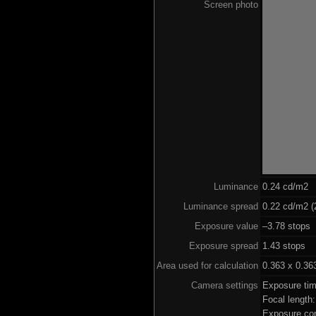
Screen photo
Luminance
0.24 cd/m2
Luminance spread
0.22 cd/m2 (
Exposure value
–3.78 stops 
Exposure spread
1.43 stops
Area used for calculation
0.363 x 0.36
Camera settings
Exposure ti
Focal lengt
Exposure co