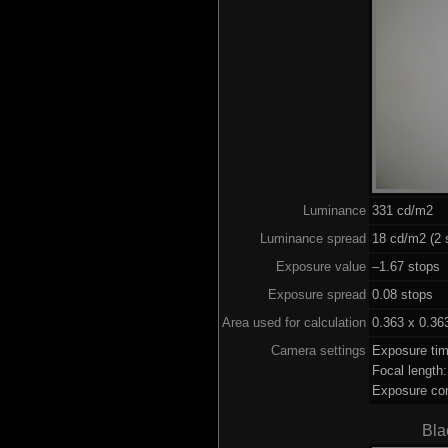
Luminance
331 cd/m2
Luminance spread
18 cd/m2 (2 
Exposure value
–1.67 stops 
Exposure spread
0.08 stops
Area used for calculation
0.363 x 0.36
Camera settings
Exposure ti
Focal lengt
Exposure co
Bla