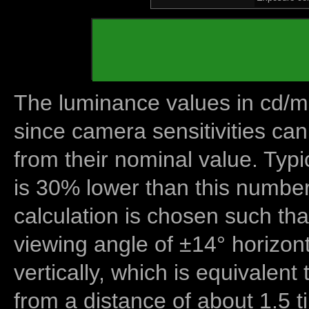
The luminance values in cd/m2
since camera sensitivities can
from their nominal value. Typi
is 30% lower than this number
calculation is chosen such tha
viewing angle of ±14° horizon
vertically, which is equivalent
from a distance of about 1.5 t