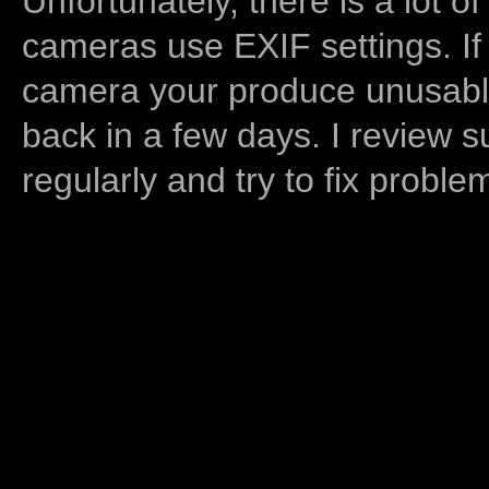
Unfortunately, there is a lot of
cameras use EXIF settings. If
camera your produce unusable
back in a few days. I review s
regularly and try to fix proble