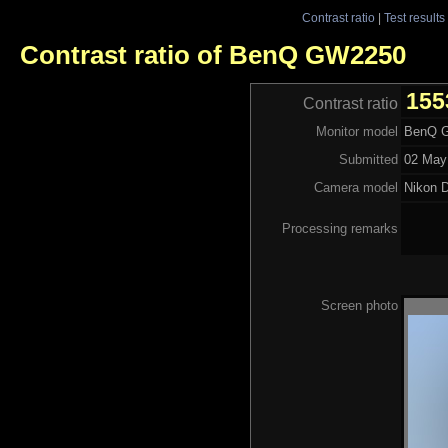
Contrast ratio
|
Test results
Contrast ratio of BenQ GW2250
155
Contrast ratio
Monitor model
BenQ 
Submitted
02 May
Camera model
Nikon 
Processing remarks
Screen photo