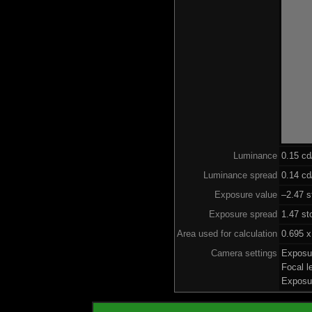
Luminance
0.15 c
Luminance spread
0.14 cd
Exposure value
–2.47 s
Exposure spread
1.47 st
Area used for calculation
0.695 x
Camera settings
Exposu
Focal 
Exposu