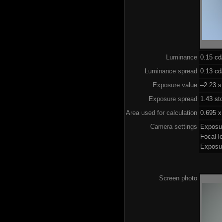
Luminance
0.15 c
Luminance spread
0.13 cd
Exposure value
–2.23 s
Exposure spread
1.43 st
Area used for calculation
0.695 x
Camera settings
Exposu
Focal 
Exposu
Screen photo