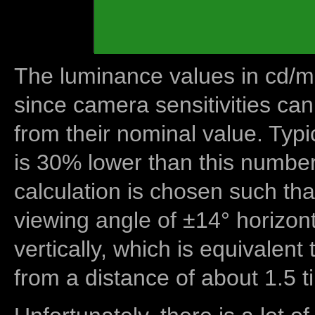
The luminance values in cd/m2
since camera sensitivities can
from their nominal value. Typi
is 30% lower than this number
calculation is chosen such tha
viewing angle of ±14° horizon
vertically, which is equivalent
from a distance of about 1.5 t