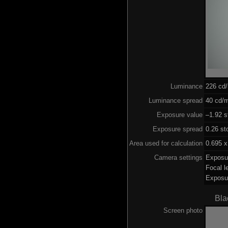
Luminance
226 cd
Luminance spread
40 cd/m
Exposure value
–1.92 s
Exposure spread
0.26 st
Area used for calculation
0.695 x
Camera settings
Exposu
Focal 
Exposu
Bla
Screen photo