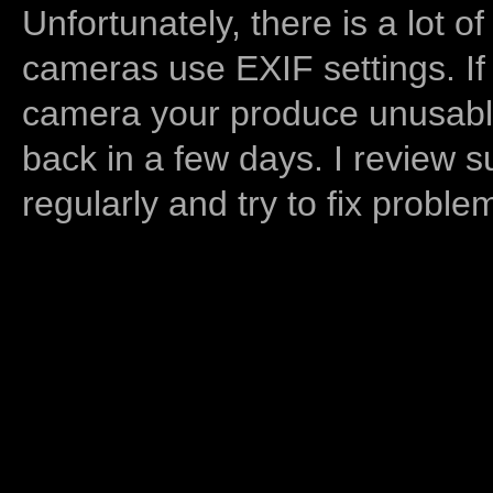
Unfortunately, there is a lot of
cameras use EXIF settings. If
camera your produce unusable
back in a few days. I review s
regularly and try to fix proble