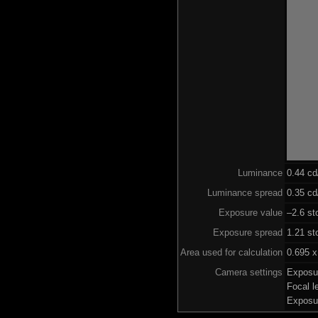
Luminance
0.44 c
Luminance spread
0.35 cd
Exposure value
–2.6 st
Exposure spread
1.21 st
Area used for calculation
0.695 x
Camera settings
Exposu
Focal 
Exposu