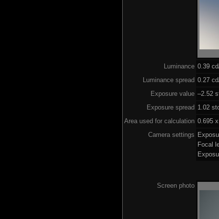
Luminance
0.39 c
Luminance spread
0.27 cd
Exposure value
–2.52 s
Exposure spread
1.02 st
Area used for calculation
0.695 x
Camera settings
Exposu
Focal 
Exposu
Screen photo