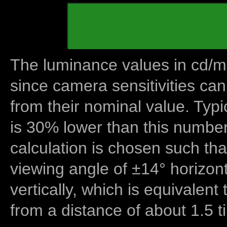
The luminance values in cd/m2
since camera sensitivities can
from their nominal value. Typi
is 30% lower than this number
calculation is chosen such tha
viewing angle of ±14° horizon
vertically, which is equivalent
from a distance of about 1.5 t