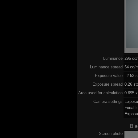
Luminance
296 cd
Luminance spread
54 cd/m
Exposure value
–2.53 s
Exposure spread
0.26 st
Area used for calculation
0.695 x
Camera settings
Exposu
Focal 
Exposu
Bla
Screen photo