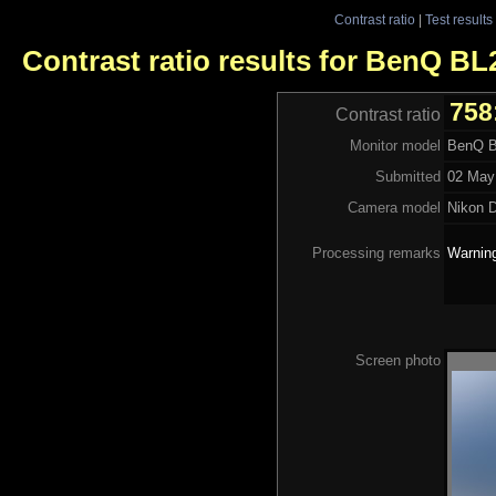
Contrast ratio
|
Test results
Contrast ratio results for BenQ B
758
Contrast ratio
Monitor model
BenQ 
Submitted
02 May
Camera model
Nikon 
Processing remarks
Warning
Screen photo