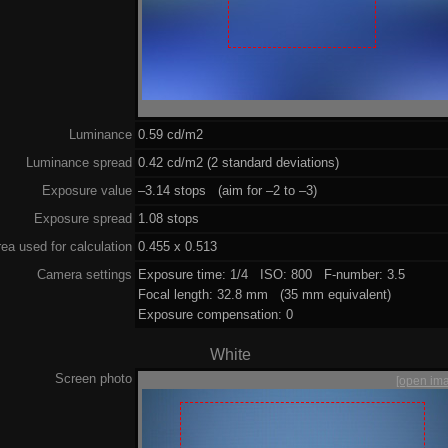
Luminance
0.59 cd/m2
Luminance spread
0.42 cd/m2 (2 standard deviations)
Exposure value
–3.14 stops (aim for –2 to –3)
Exposure spread
1.08 stops
ea used for calculation
0.455 x 0.513
Camera settings
Exposure time: 1/4 ISO: 800 F-number: 3.5
Focal length: 32.8 mm (35 mm equivalent)
Exposure compensation: 0
White
Screen photo
[open im