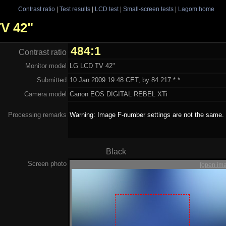
Contrast ratio
|
Test results
|
LCD test
|
Small-screen tests
|
Lagom home
TV 42"
484:1
Contrast ratio
Monitor model
LG LCD TV 42"
Submitted
10 Jan 2009 19:48 CET, by 84.217.*.*
Camera model
Canon EOS DIGITAL REBEL XTi
Processing remarks
Warning: Image F-number settings are not the same.
Black
Screen photo
[open im