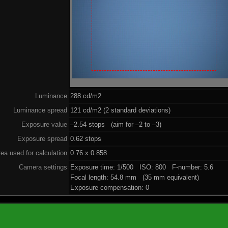
Luminance
288 cd/m2
Luminance spread
121 cd/m2 (2 standard deviations)
Exposure value
–2.54 stops (aim for –2 to –3)
Exposure spread
0.62 stops
ea used for calculation
0.76 x 0.858
Camera settings
Exposure time: 1/500 ISO: 800 F-number: 5.6
Focal length: 54.8 mm (35 mm equivalent)
Exposure compensation: 0