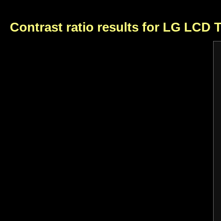
Contrast ratio results for LG LCD 