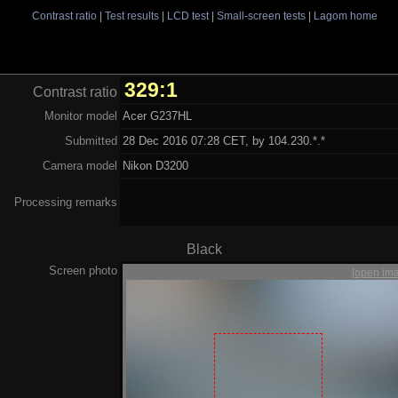
Contrast ratio
|
Test results
|
LCD test
|
Small-screen tests
|
Lagom home
329:1
Contrast ratio
Monitor model
Acer G237HL
Submitted
28 Dec 2016 07:28 CET, by 104.230.*.*
Camera model
Nikon D3200
Processing remarks
Black
Screen photo
[open im