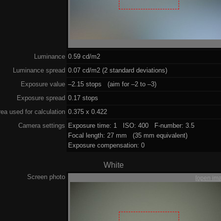
Luminance
0.59 cd/m2
Luminance spread
0.07 cd/m2 (2 standard deviations)
Exposure value
–2.15 stops (aim for –2 to –3)
Exposure spread
0.17 stops
ea used for calculation
0.375 x 0.422
Camera settings
Exposure time: 1 ISO: 400 F-number: 3.5
Focal length: 27 mm (35 mm equivalent)
Exposure compensation: 0
White
Screen photo
[open im