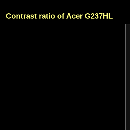
Contrast ratio of Acer G237HL