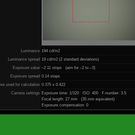
Luminance
194 cd/m2
Luminance spread
19 cd/m2 (2 standard deviations)
Exposure value
–2.11 stops (aim for –2 to –3)
Exposure spread
0.14 stops
ea used for calculation
0.375 x 0.422
Camera settings
Exposure time: 1/320 ISO: 400 F-number: 3.5
Focal length: 27 mm (35 mm equivalent)
Exposure compensation: 0