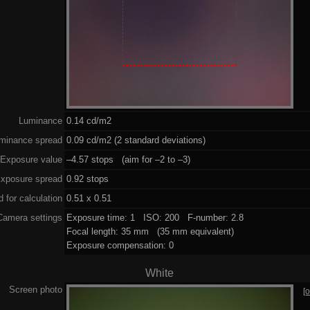
Luminance
0.14 cd/m2
minance spread
0.09 cd/m2 (2 standard deviations)
Exposure value
–4.57 stops (aim for –2 to –3)
xposure spread
0.92 stops
 for calculation
0.51 x 0.51
Camera settings
Exposure time: 1 ISO: 200 F-number: 2.8
Focal length: 35 mm (35 mm equivalent)
Exposure compensation: 0
White
Screen photo
[