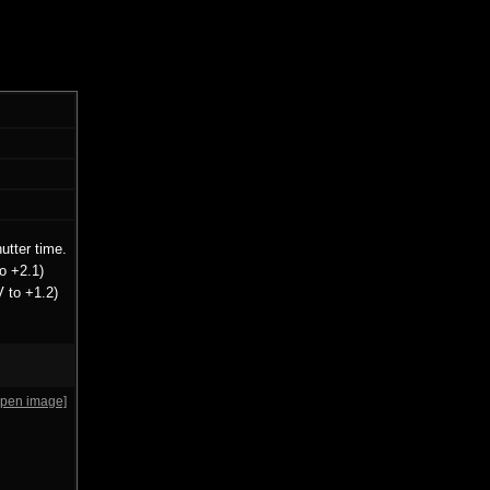
utter time.
o +2.1)
V to +1.2)
open image]