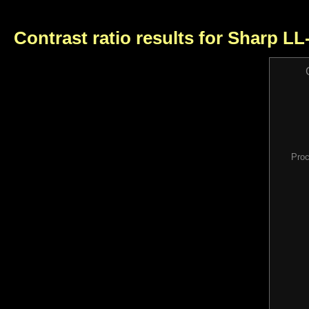
Contrast ratio results for Sharp L
Proc