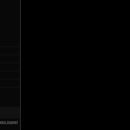
open image]