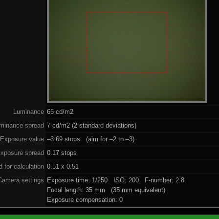
Luminance
65 cd/m2
minance spread
7 cd/m2 (2 standard deviations)
Exposure value
–3.69 stops (aim for –2 to –3)
xposure spread
0.17 stops
 for calculation
0.51 x 0.51
Camera settings
Exposure time: 1/250 ISO: 200 F-number: 2.8
Focal length: 35 mm (35 mm equivalent)
Exposure compensation: 0