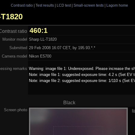
Contrast ratio
|
Test results
|
LCD test
|
Small-screen tests
|
Lagom home
L-T1820
460:1
Contrast ratio
Monitor model
Sharp LL-T1820
Submitted
29 Feb 2008 16:07 CET, by 195.93.*.*
Camera model
Nikon E5700
essing remarks
Warning: image file 1: Underexposed. Please increase the sh
Note: image file 1: suggested exposure time: 4.2 s (Set EV t
Note: image file 2: suggested exposure time: 1/110 s (Set E
Black
Screen photo
[