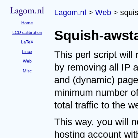
Lagom.nl
>
Web
> squis
Home
Squish-awst
LCD calibration
LaTeX
Linux
This perl script wil
Web
by removing all IP
Misc
and (dynamic) pages
minimum number of 
total traffic to the w
This way, you will n
hosting account with 