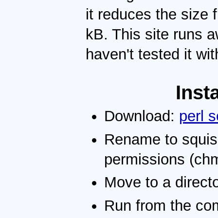
it reduces the siz
kB. This site runs a
haven't tested it wi
Inst
Download:
perl s
Rename to squis
permissions (ch
Move to a directo
Run from the co