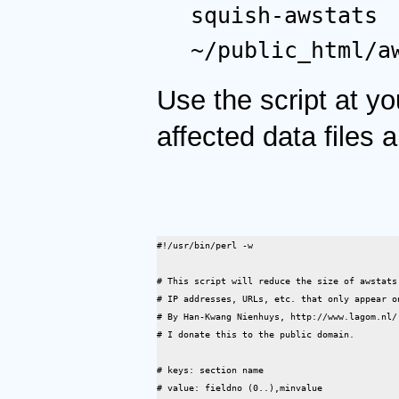
squish-awstats
~/public_html/a
Use the script at y
affected data files a
#!/usr/bin/perl -w

# This script will reduce the size of awstats
# IP addresses, URLs, etc. that only appear on
# By Han-Kwang Nienhuys, http://www.lagom.nl/,
# I donate this to the public domain.

# keys: section name

# value: fieldno (0..),minvalue
